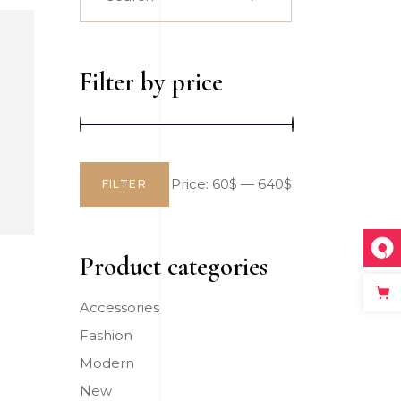
for:
Big Slider
Filter by price
Price:
60$
—
640$
FILTER
Min
Max
price
price
Product categories
Accessories
Fashion
Modern
New