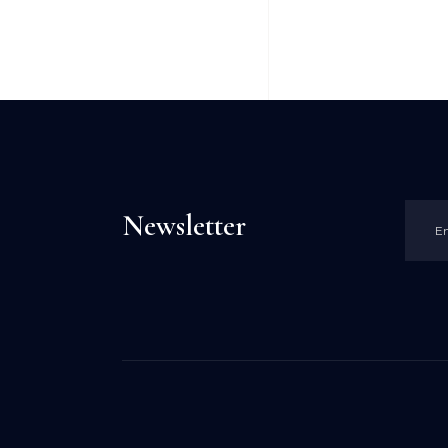
Newsletter