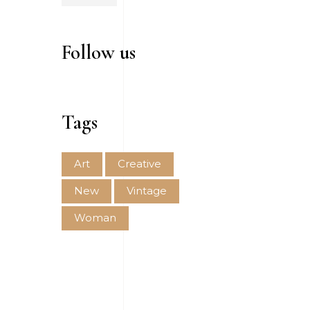
Follow us
Tags
Art
Creative
New
Vintage
Woman