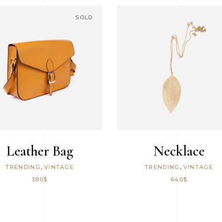
6 Columns Wide
SOLD
READ MORE
ADD TO CART
Leather Bag
Necklace
,
,
TRENDING
VINTAGE
TRENDING
VINTAGE
380
$
640
$