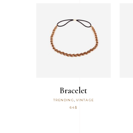
Icon With Text
ADD TO CART
Bracelet
,
TRENDING
VINTAGE
64
$