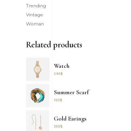
Trending
Vintage
Woman
Related products
Watch
295
$
Summer Scarf
160
$
Gold Earings
365
$