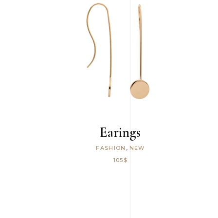
ADD TO CART
Earings
,
FASHION
NEW
105
$