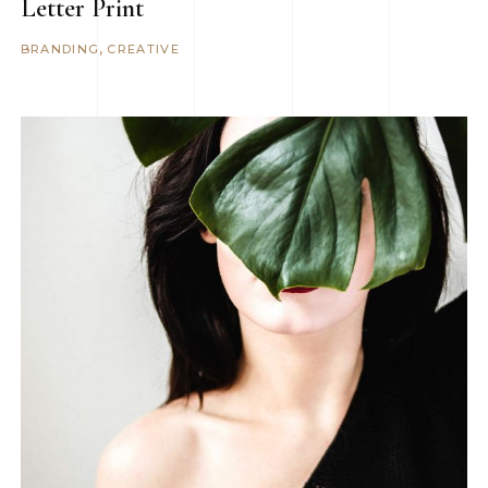
Letter Print
BRANDING
CREATIVE