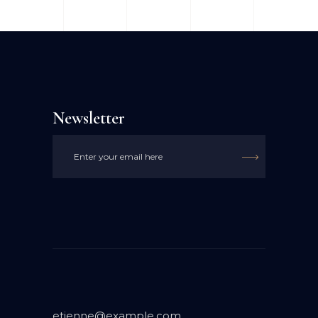
Newsletter

etienne@example.com