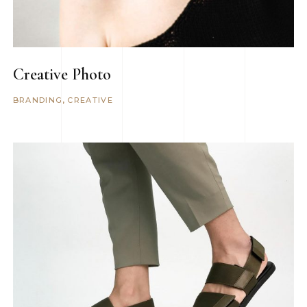
Creative Photo
BRANDING
CREATIVE