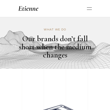
WHAT WE DO
Our brands don’t fall
short when the medium
changes