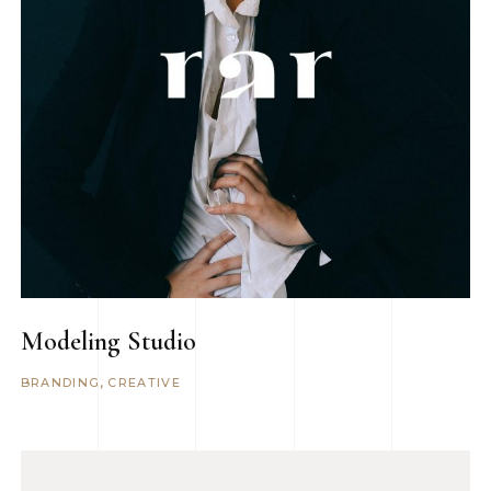
Modeling Studio
BRANDING
CREATIVE