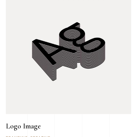
Logo Image