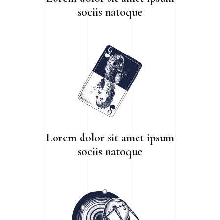
sociis natoque
Lorem dolor sit amet ipsum
sociis natoque