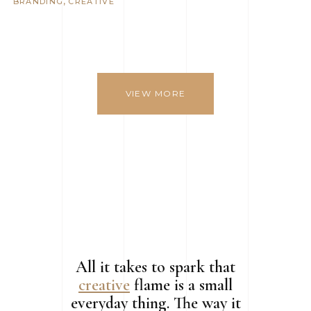
BRANDING
CREATIVE
VIEW MORE
All it takes to spark that
creative
flame is a small
everyday thing. The way it