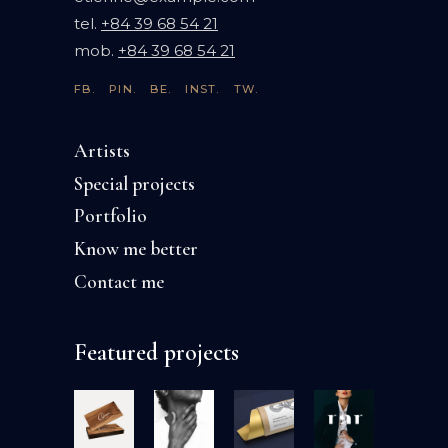
tel.
+84 39 68 54 21
mob.
+84 39 68 54 21
FB.
PIN.
BE.
INST.
TW.
Artists
Special projects
Portfolio
Know me better
Contact me
Featured projects