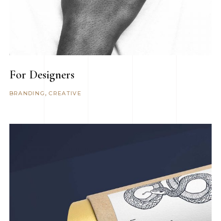
For Designers
BRANDING
CREATIVE