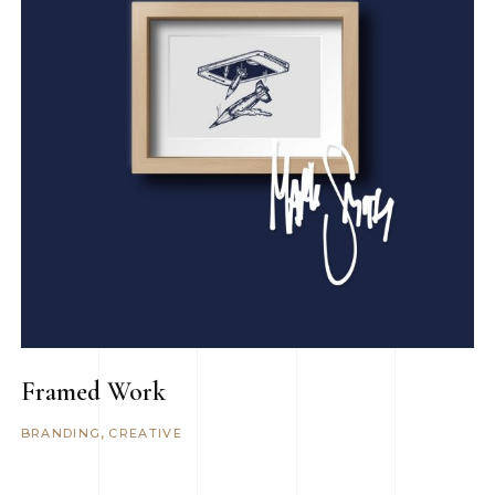
Framed Work
BRANDING
CREATIVE