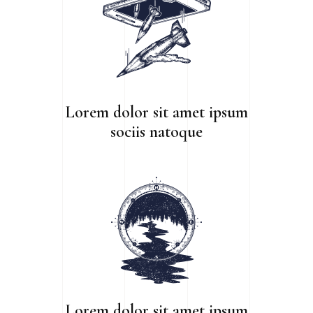
Lorem dolor sit amet ipsum
sociis natoque
Lorem dolor sit amet ipsum