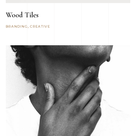
Wood Tiles
BRANDING
CREATIVE