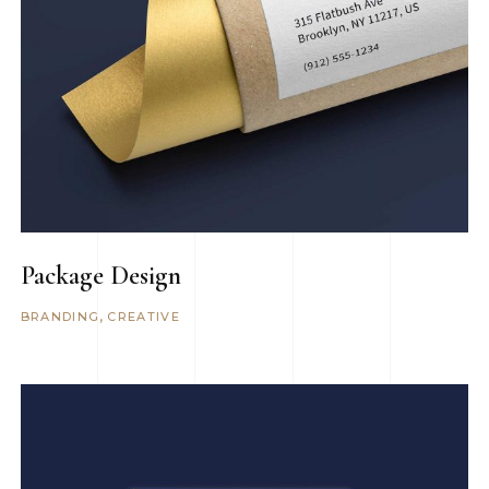
Package Design
BRANDING
CREATIVE