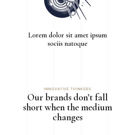
Lorem dolor sit amet ipsum
sociis natoque
INNOVATIVE THINKERS
Our brands don’t fall
short when the medium
changes