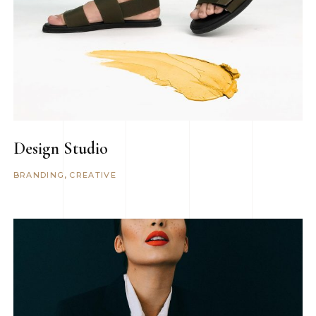
Design Studio
BRANDING
CREATIVE