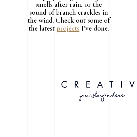
smells after rain, or the
sound of branch crackles in
the wind. Check out some of
the latest
projects
I’ve done.