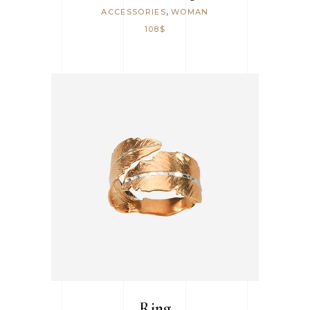
,
ACCESSORIES
WOMAN
108
$
ADD TO CART
Ring