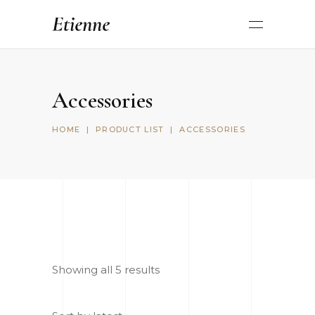
Accessories
HOME
|
PRODUCT LIST
|
ACCESSORIES
Showing all 5 results