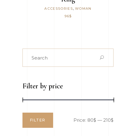
,
ACCESSORIES
WOMAN
96
$
Search
for:
Filter by price
Price:
80$
—
210$
FILTER
Min
Max
price
price