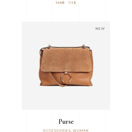
126
$
112
$
NEW
ADD TO CART
Purse
,
ACCESSORIES
WOMAN