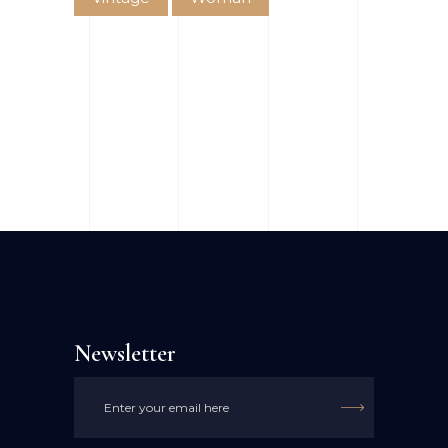
Newsletter
