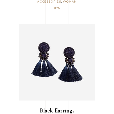
,
ACCESSORIES
WOMAN
87
$
ADD TO CART
Black Earrings