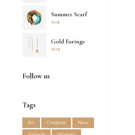
Summer Scarf
160
$
Gold Earings
365
$
Follow us
Tags
Art
Creative
New
Vintage
Woman