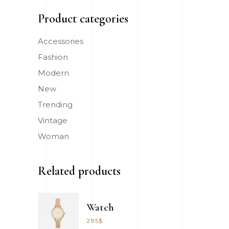
Product categories
Accessories
Fashion
Modern
New
Trending
Vintage
Woman
Related products
Watch
295
$