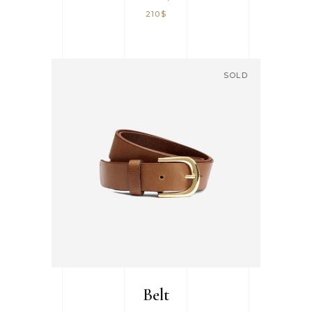
210
$
SOLD
READ MORE
Belt