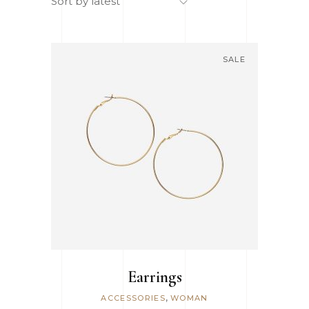
Sort by latest
SALE
ADD TO CART
Earrings
,
ACCESSORIES
WOMAN