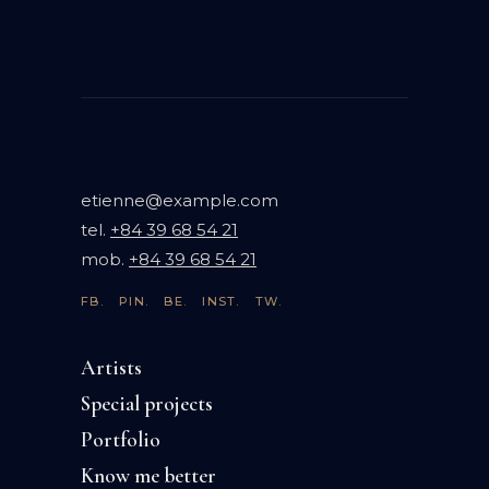
etienne@example.com
tel.
+84 39 68 54 21
mob.
+84 39 68 54 21
FB.
PIN.
BE.
INST.
TW.
Artists
Special projects
Portfolio
Know me better