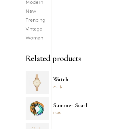
Modern
New
Trending
Vintage
Woman
Related products
Watch
295
$
Summer Scarf
160
$