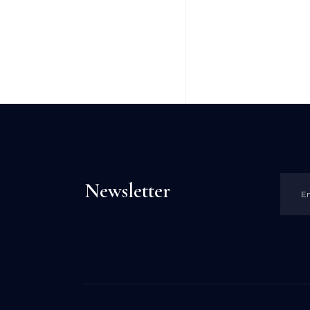
Newsletter