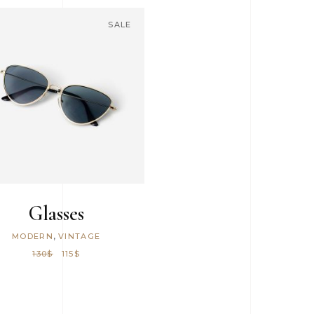
6 Columns Wide
SALE
ADD TO CART
Glasses
,
MODERN
VINTAGE
130
$
115
$