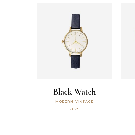
Icon With Text
ADD TO CART
Black Watch
,
MODERN
VINTAGE
267
$