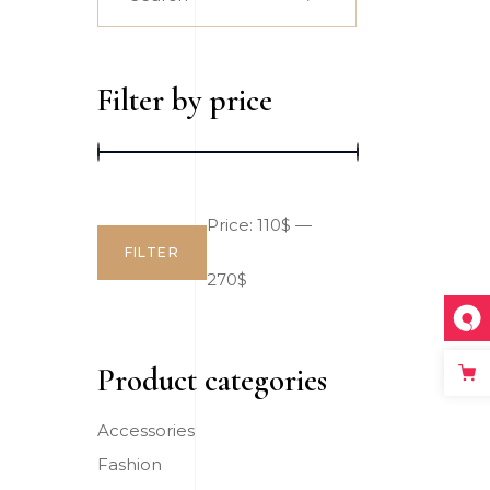
for:
Big Slider
Filter by price
Price:
110$
—
FILTER
Min
Max
270$
price
price
Product categories
Accessories
Fashion