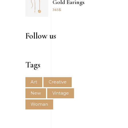
Gold Earings
365
$
Follow us
Tags
Art
Creative
New
Vintage
Woman