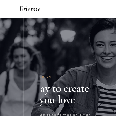
INNOVATIVE THINKERS
New way to create the
things you love
Netus et malesuada fames ac. Eget