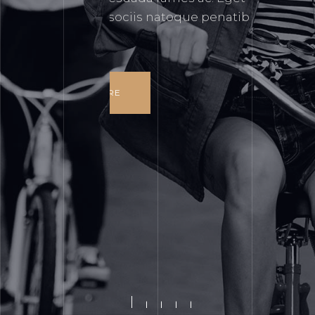
gravida cum sociis natoque penatibus
et magnis.
READ MORE