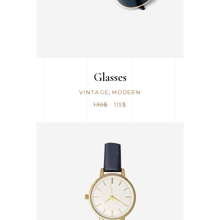
Glasses
,
VINTAGE
MODERN
130
$
115
$
ADD TO CART