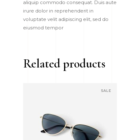
aliquip commodo consequat. Duis aute
irure dolor in reprehenderit in
voluptate velit adipiscing elit, sed do
eiusmod tempor
Related products
SALE
ADD TO CART