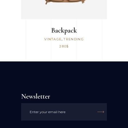
Backpack
,
VINTAGE
TRENDING
280
$
Newsletter
