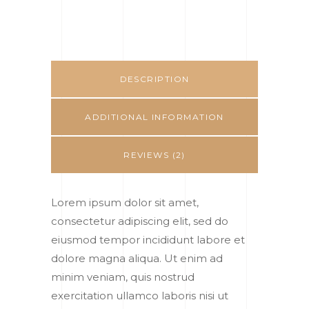
DESCRIPTION
ADDITIONAL INFORMATION
REVIEWS (2)
Lorem ipsum dolor sit amet,
consectetur adipiscing elit, sed do
eiusmod tempor incididunt labore et
dolore magna aliqua. Ut enim ad
minim veniam, quis nostrud
exercitation ullamco laboris nisi ut