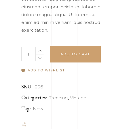
ratings
eiusmod tempor incididunt labore et
dolore magna aliqua. Ut lorem isp
enim ad minim veniam, quis nostrud
exercitation.
Necklace
ADD TO CART
quantity
ADD TO WISHLIST
SKU:
006
Categories:
,
Trending
Vintage
Tag:
New