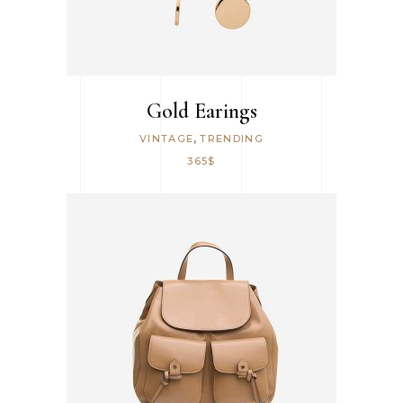
Gold Earings
,
VINTAGE
TRENDING
365
$
ADD TO CART