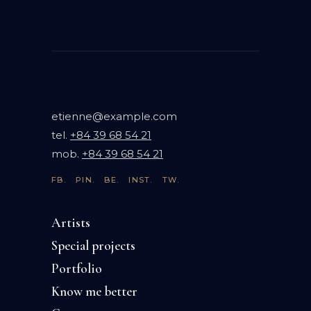
etienne@example.com
tel.
+84 39 68 54 21
mob.
+84 39 68 54 21
FB.
PIN.
BE.
INST.
TW.
Artists
Special projects
Portfolio
Know me better