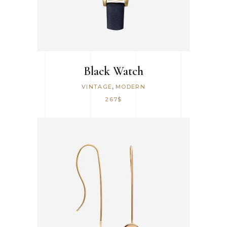
Black Watch
,
VINTAGE
MODERN
267
$
ADD TO CART