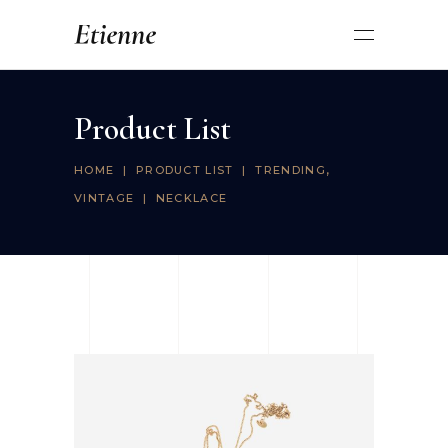
Product List
,
HOME
|
PRODUCT LIST
|
TRENDING
VINTAGE
|
NECKLACE