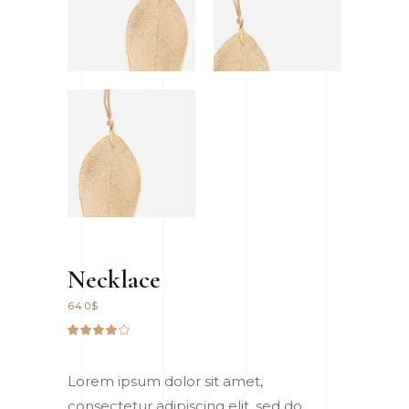
Necklace
640
$
Rated
2
4.00
out
of 5
Lorem ipsum dolor sit amet,
based
on
consectetur adipiscing elit, sed do
customer