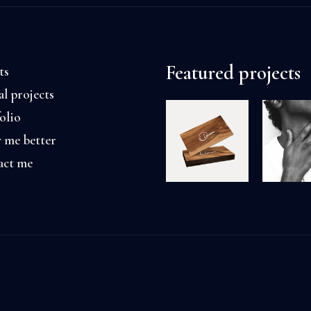
Featured projects
ts
al projects
olio
 me better
act me