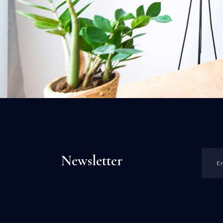
Newsletter