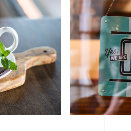
6 Columns Wide