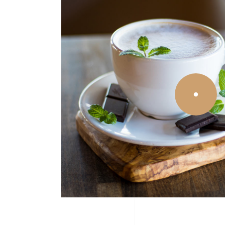
Icon With Text