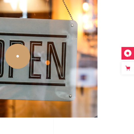
Big Slider