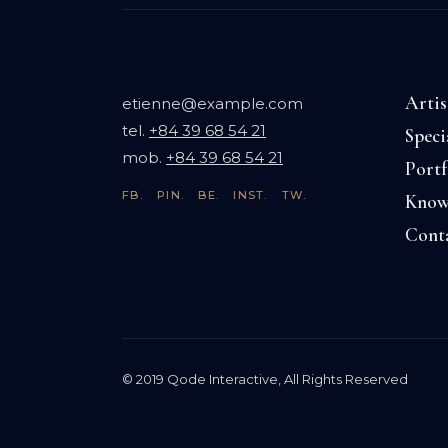
Artis
etienne@example.com
tel.
+84 39 68 54 21
Speci
mob.
+84 39 68 54 21
Portf
FB.
PIN.
BE.
INST.
TW.
Know
Cont
© 2019
Qode Interactive
, All Rights Reserved