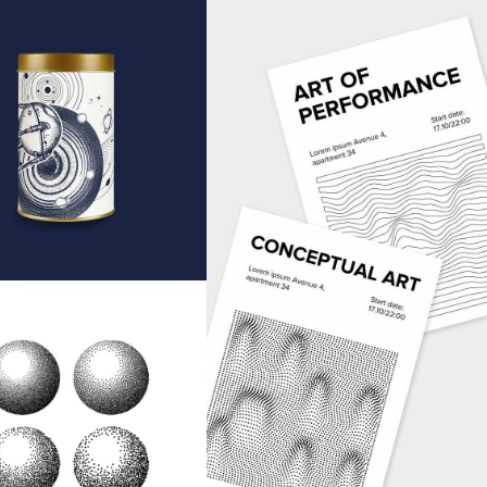
in Jar
Art Magasines
EAS
IDEAS
ound Shapes
EAS