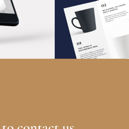
Design News
IDEAS
 to contact us