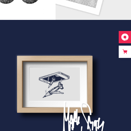
riginal Artwork
EAS