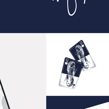
Playing Cards
IDEAS