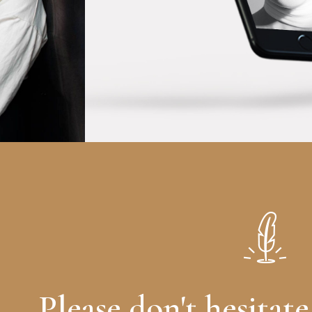
Please don't hesitate