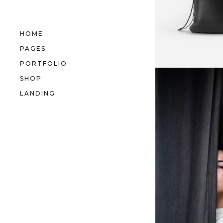
HOME
PAGES
PORTFOLIO
SHOP
LANDING
Behind
Curtain
IDEAS