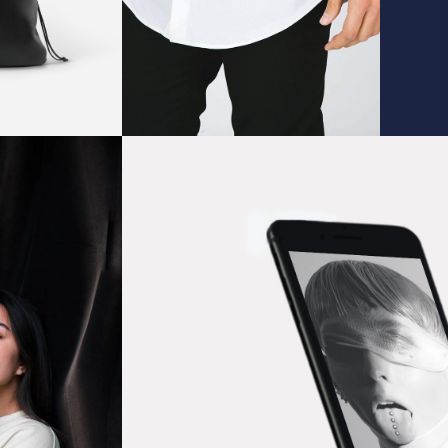
Wallpaper Ideas
IDEAS