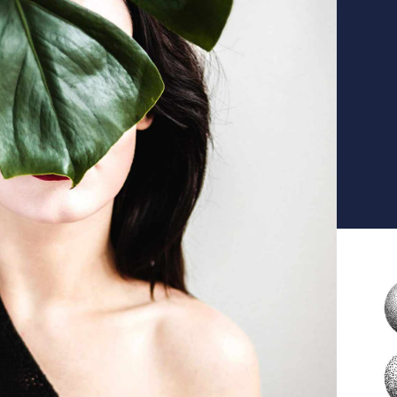
ea
T
ID
R
ID