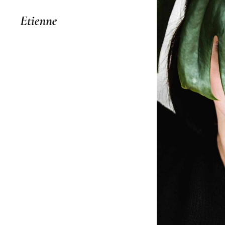
Your Id
IDEAS