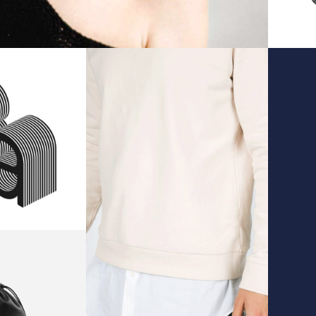
sign
Stylish
O
Sweater
ID
IDEAS
ag