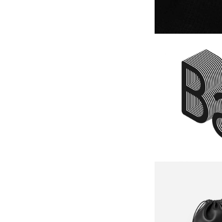
Logo De
IDEAS
Black B
IDEAS