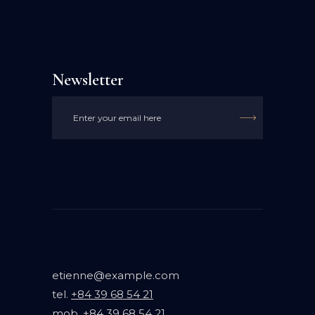
Newsletter

etienne@example.com
tel.
+84 39 68 54 21
mob.
+84 39 68 54 21