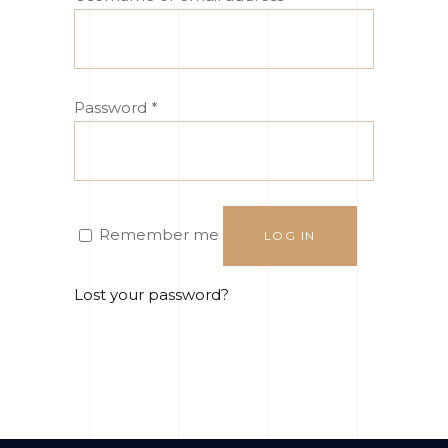
Password
*
Remember me
LOG IN
Lost your password?