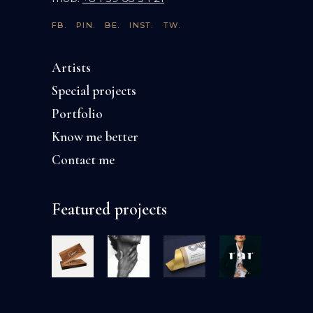
FB.
PIN.
BE.
INST.
TW.
Artists
Special projects
Portfolio
Know me better
Contact me
Featured projects