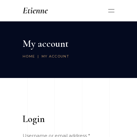
My account
HOME
|
MY ACCOUNT
Login
Username or email address
*