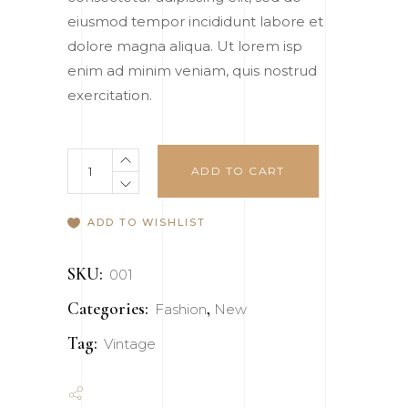
rating
eiusmod tempor incididunt labore et
dolore magna aliqua. Ut lorem isp
enim ad minim veniam, quis nostrud
exercitation.
Bag
ADD TO CART
quantity
ADD TO WISHLIST
SKU:
001
Categories:
,
Fashion
New
Tag:
Vintage