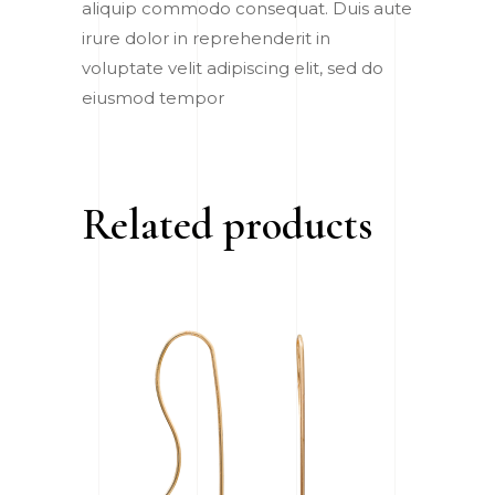
aliquip commodo consequat. Duis aute
irure dolor in reprehenderit in
voluptate velit adipiscing elit, sed do
eiusmod tempor
Related products
ADD TO CART