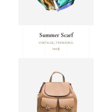
Summer Scarf
,
VINTAGE
TRENDING
160
$
ADD TO CART