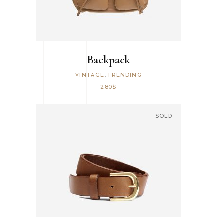
Backpack
,
VINTAGE
TRENDING
280
$
SOLD
READ MORE