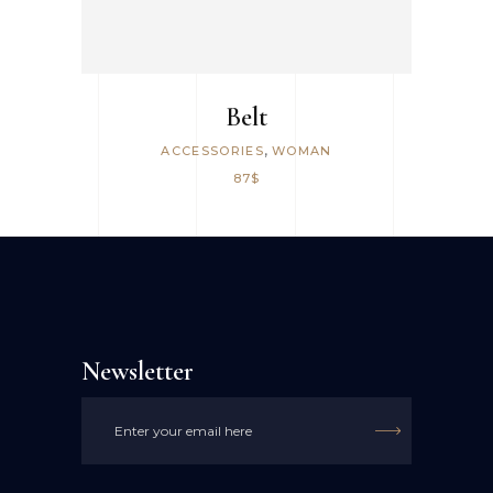
Belt
,
ACCESSORIES
WOMAN
87
$
Newsletter
