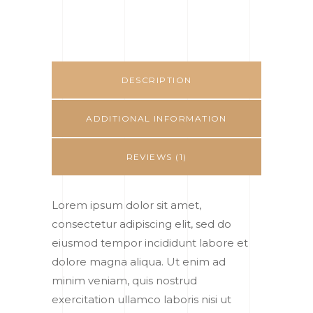
DESCRIPTION
ADDITIONAL INFORMATION
REVIEWS (1)
Lorem ipsum dolor sit amet,
consectetur adipiscing elit, sed do
eiusmod tempor incididunt labore et
dolore magna aliqua. Ut enim ad
minim veniam, quis nostrud
exercitation ullamco laboris nisi ut