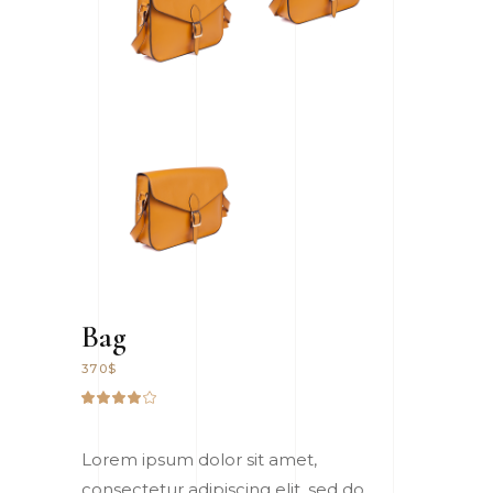
Bag
370
$
Rated
1
4.00
out
of 5
Lorem ipsum dolor sit amet,
based
on
consectetur adipiscing elit, sed do
customer