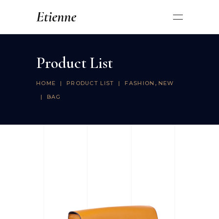
Product List
,
HOME
|
PRODUCT LIST
|
FASHION
NEW
|
BAG