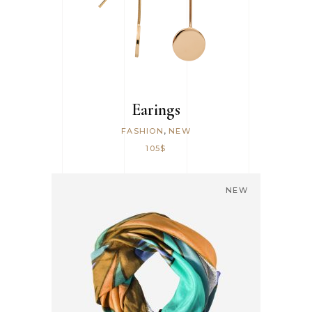
Earings
,
FASHION
NEW
105
$
NEW
ADD TO CART