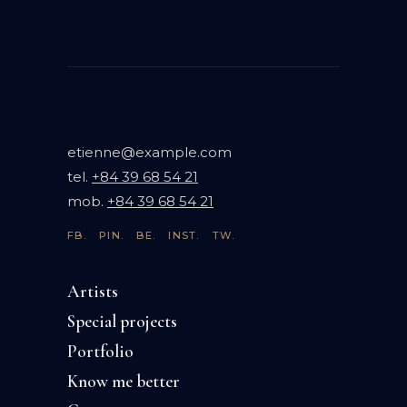
etienne@example.com
tel.
+84 39 68 54 21
mob.
+84 39 68 54 21
FB.
PIN.
BE.
INST.
TW.
Artists
Special projects
Portfolio
Know me better