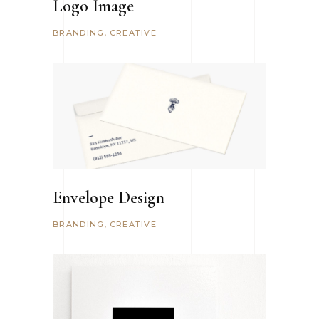
Logo Image
BRANDING
CREATIVE
Envelope Design
BRANDING
CREATIVE