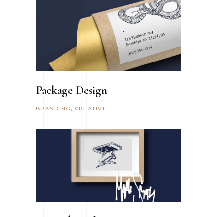
Package Design
BRANDING
CREATIVE