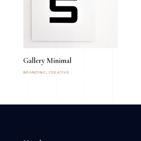
Gallery Minimal
BRANDING
CREATIVE