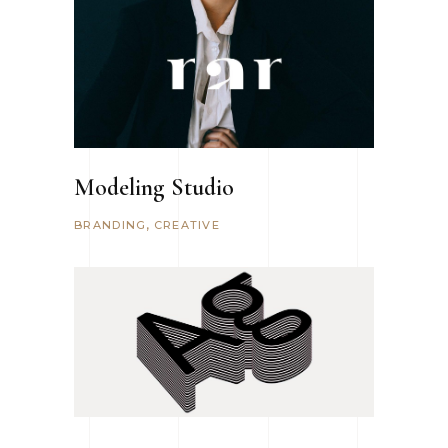
Modeling Studio
BRANDING
CREATIVE