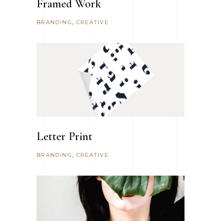
Framed Work
BRANDING
CREATIVE
Letter Print
BRANDING
CREATIVE