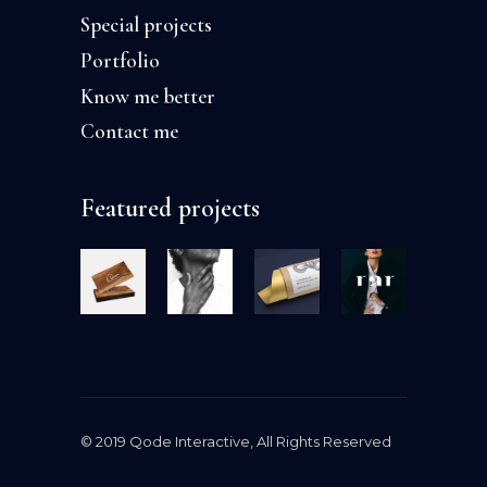
Special projects
Portfolio
Know me better
Contact me
Featured projects
© 2019
Qode Interactive
, All Rights Reserved