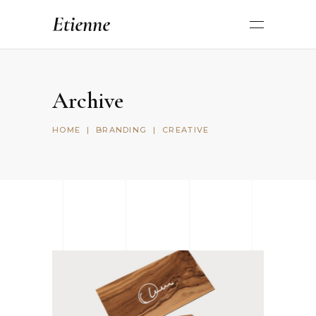
Archive
HOME
|
BRANDING
|
CREATIVE