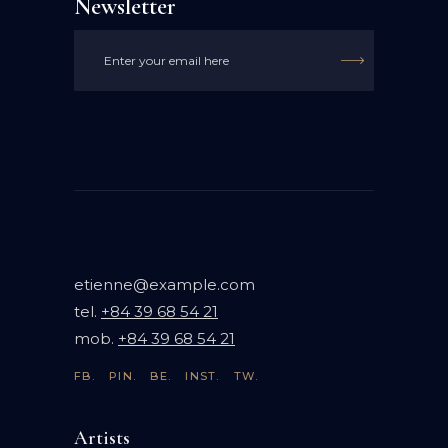
Newsletter

etienne@example.com
tel.
+84 39 68 54 21
mob.
+84 39 68 54 21
FB.
PIN.
BE.
INST.
TW.
Artists