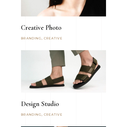
Creative Photo
BRANDING
CREATIVE
Design Studio
BRANDING
CREATIVE