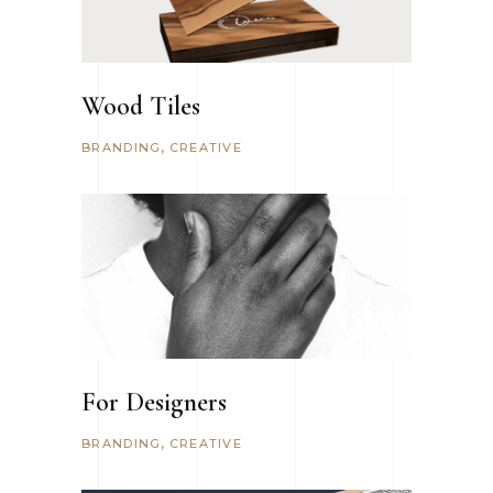
Wood Tiles
BRANDING
CREATIVE
For Designers
BRANDING
CREATIVE