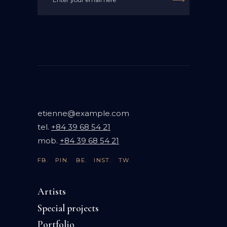

etienne@example.com
tel.
+84 39 68 54 21
mob.
+84 39 68 54 21
FB.
PIN.
BE.
INST.
TW.
Artists
Special projects
Portfolio