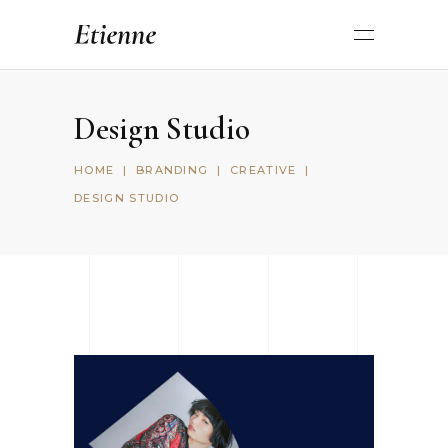
Design Studio
HOME
|
BRANDING
|
CREATIVE
|
DESIGN STUDIO