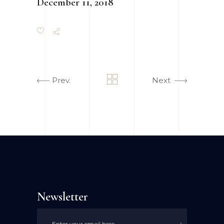
December 11, 2018
Prev.
Next
Newsletter