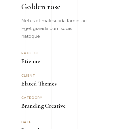
Golden rose
Netus et malesuada fames ac.
Eget gravida cum sociis
natoque
PROJECT
Etienne
CLIENT
Elated Themes
CATEGORY
Branding
Creative
DATE