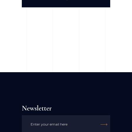
Newsletter
