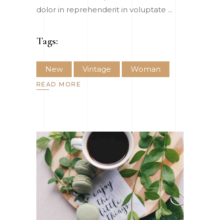
dolor in reprehenderit in voluptate
Tags:
New
Vintage
Woman
READ MORE