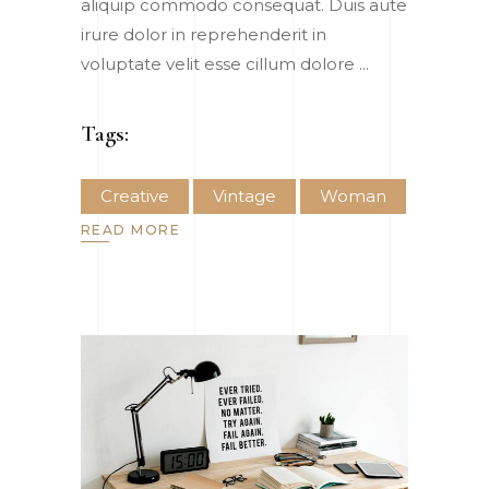
aliquip commodo consequat. Duis aute
irure dolor in reprehenderit in
voluptate velit esse cillum dolore
Tags:
Creative
Vintage
Woman
READ MORE