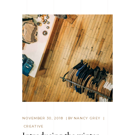
NOVEMBER 30, 2018
BY
NANCY GREY
CREATIVE