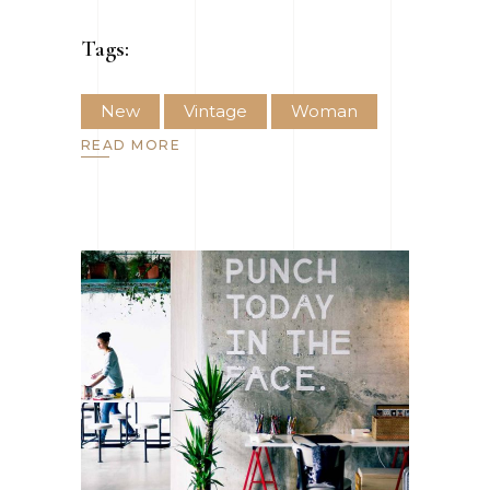
Tags:
New
Vintage
Woman
READ MORE