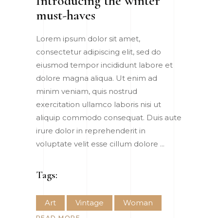
Introducing the winter
must-haves
Lorem ipsum dolor sit amet,
consectetur adipiscing elit, sed do
eiusmod tempor incididunt labore et
dolore magna aliqua. Ut enim ad
minim veniam, quis nostrud
exercitation ullamco laboris nisi ut
aliquip commodo consequat. Duis aute
irure dolor in reprehenderit in
voluptate velit esse cillum dolore
Tags:
Art
Vintage
Woman
READ MORE