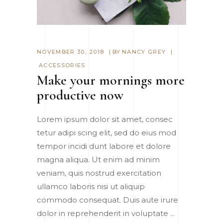
NOVEMBER 30, 2018
BY
NANCY GREY
ACCESSORIES
Make your mornings more
productive now
Lorem ipsum dolor sit amet, consec
tetur adipi scing elit, sed do eius mod
tempor incidi dunt labore et dolore
magna aliqua. Ut enim ad minim
veniam, quis nostrud exercitation
ullamco laboris nisi ut aliquip
commodo consequat. Duis aute irure
dolor in reprehenderit in voluptate