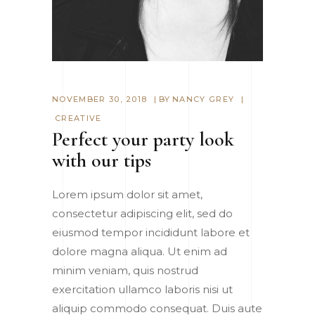
NOVEMBER 30, 2018
BY
NANCY GREY
CREATIVE
Perfect your party look
with our tips
Lorem ipsum dolor sit amet,
consectetur adipiscing elit, sed do
eiusmod tempor incididunt labore et
dolore magna aliqua. Ut enim ad
minim veniam, quis nostrud
exercitation ullamco laboris nisi ut
aliquip commodo consequat. Duis aute