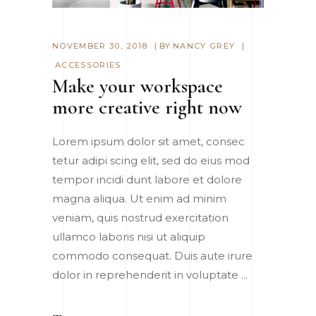
NOVEMBER 30, 2018
BY
NANCY GREY
ACCESSORIES
Make your workspace
more creative right now
Lorem ipsum dolor sit amet, consec
tetur adipi scing elit, sed do eius mod
tempor incidi dunt labore et dolore
magna aliqua. Ut enim ad minim
veniam, quis nostrud exercitation
ullamco laboris nisi ut aliquip
commodo consequat. Duis aute irure
dolor in reprehenderit in voluptate