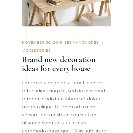
NOVEMBER 30, 2018
BY
NANCY GREY
ACCESSORIES
Brand new decoration
ideas for every house
Lorem ipsum dolor sit amet, consec
tetur adipi scing elit, sed do eius mod
tempor incidi dunt labore et dolore
magna aliqua. Ut enim ad minim
veniam, quis nostrud exercitation
ullamco laboris nisi ut aliquip
commodo consequat. Duis aute irure