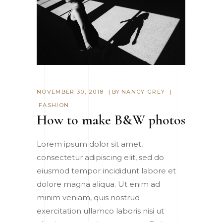
NOVEMBER 30, 2018
BY
NANCY GREY
FASHION
How to make B&W photos
Lorem ipsum dolor sit amet,
consectetur adipiscing elit, sed do
eiusmod tempor incididunt labore et
dolore magna aliqua. Ut enim ad
minim veniam, quis nostrud
exercitation ullamco laboris nisi ut