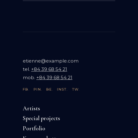
etienne@example.com
tel.
+84 39 68 54 21
mob.
+84 39 68 54 21
FB.
PIN.
BE.
INST.
TW.
Artists
Special projects
Portfolio