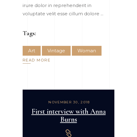
irure dolor in reprehenderit in
voluptate velit esse cillum dolore
Tags:
Art
Vintage
Woman
READ MORE
NOVEMBER 30, 2018
First interview with Anna
Burns