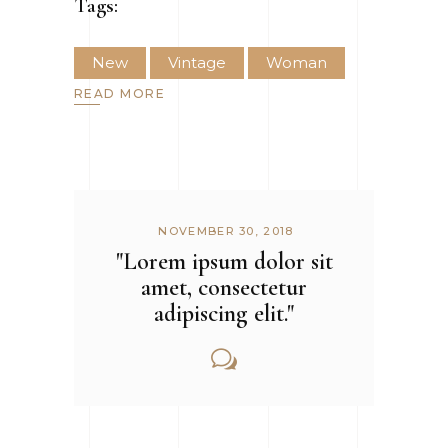
Tags:
New
Vintage
Woman
READ MORE
NOVEMBER 30, 2018
"Lorem ipsum dolor sit
amet, consectetur
adipiscing elit."