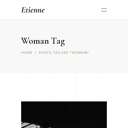
Woman Tag
HOME
|
POSTS TAGGED "WOMAN"